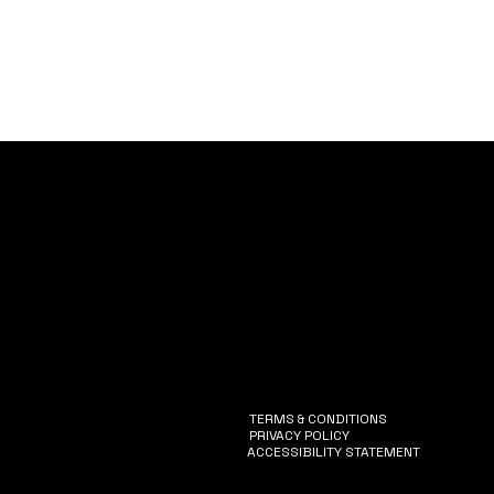
Vision
Services
Catalogue
EventPass
Case Studies
TERMS & CONDITIONS
PRIVACY POLICY
ACCESSIBILITY STATEMENT