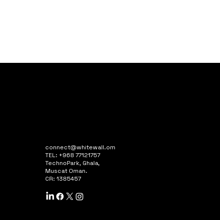
connect@whitewall.om
TEL: +968 77121757
TechnoPark, Ghala,
Muscat Oman.
CR: 1385457