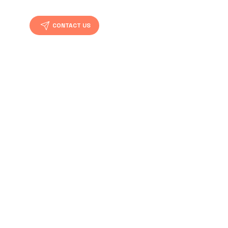
CONTACT US